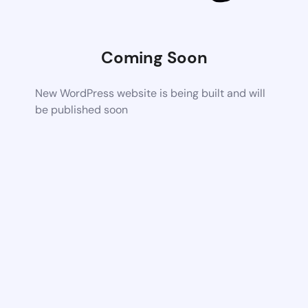
Coming Soon
New WordPress website is being built and will
be published soon