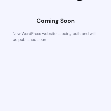
Coming Soon
New WordPress website is being built and will
be published soon