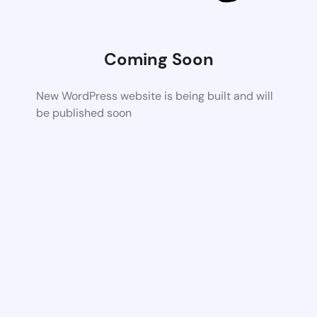
Coming Soon
New WordPress website is being built and will
be published soon